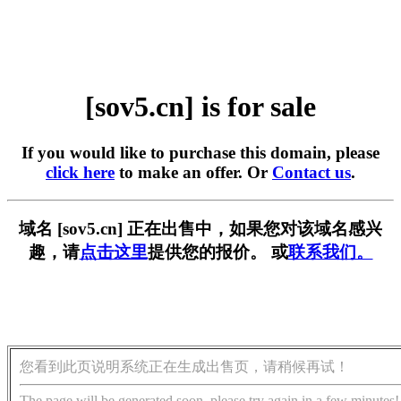
[sov5.cn] is for sale
If you would like to purchase this domain, please
click here
to make an offer. Or
Contact us
.
域名 [sov5.cn] 正在出售中，如果您对该域名感兴
趣，请
点击这里
提供您的报价。 或
联系我们。
您看到此页说明系统正在生成出售页，请稍候再试！
The page will be generated soon, please try again in a few minutes!