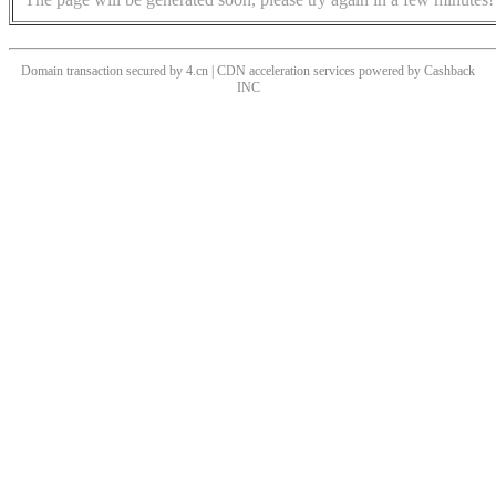
Domain transaction secured by 4.cn | CDN acceleration services powered by
Cashback
INC